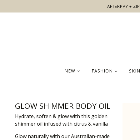
AFTERPAY + ZIP
NEW
FASHION
SKI
GLOW SHIMMER BODY OIL
Hydrate, soften & glow with this golden
shimmer oil infused with citrus & vanilla
Glow naturally with our Australian-made