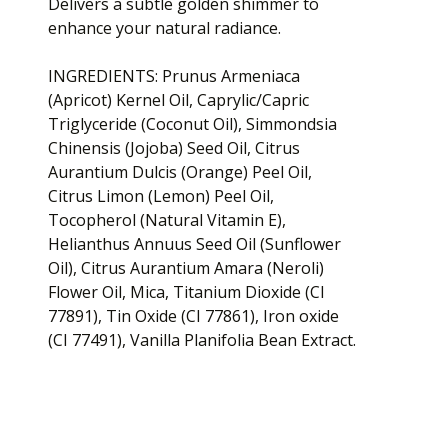
Delivers a subtle golden shimmer to
enhance your natural radiance.
INGREDIENTS: Prunus Armeniaca
(Apricot) Kernel Oil, Caprylic/Capric
Triglyceride (Coconut Oil), Simmondsia
Chinensis (Jojoba) Seed Oil, Citrus
Aurantium Dulcis (Orange) Peel Oil,
Citrus Limon (Lemon) Peel Oil,
Tocopherol (Natural Vitamin E),
Helianthus Annuus Seed Oil (Sunflower
Oil), Citrus Aurantium Amara (Neroli)
Flower Oil, Mica, Titanium Dioxide (CI
77891), Tin Oxide (CI 77861), Iron oxide
(CI 77491), Vanilla Planifolia Bean Extract.