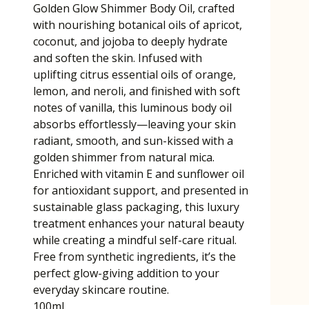
Golden Glow Shimmer Body Oil, crafted
with nourishing botanical oils of apricot,
coconut, and jojoba to deeply hydrate
and soften the skin. Infused with
uplifting citrus essential oils of orange,
lemon, and neroli, and finished with soft
notes of vanilla, this luminous body oil
absorbs effortlessly—leaving your skin
radiant, smooth, and sun-kissed with a
golden shimmer from natural mica.
Enriched with vitamin E and sunflower oil
for antioxidant support, and presented in
sustainable glass packaging, this luxury
treatment enhances your natural beauty
while creating a mindful self-care ritual.
Free from synthetic ingredients, it’s the
perfect glow-giving addition to your
everyday skincare routine.
100ml