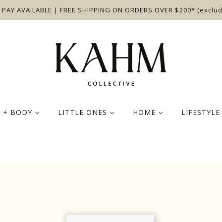
 PAY AVAILABLE | FREE SHIPPING ON ORDERS OVER $200* (exclud
N + BODY
LITTLE ONES
HOME
LIFESTYL