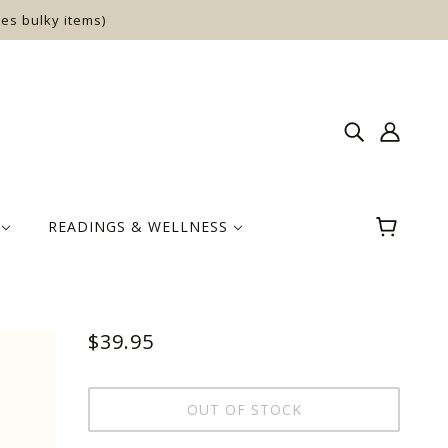
es bulky items)
E
READINGS & WELLNESS
$39.95
OUT OF STOCK