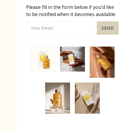
Please fill in the form below if you'd like
to be notified when it becomes available.
SEND