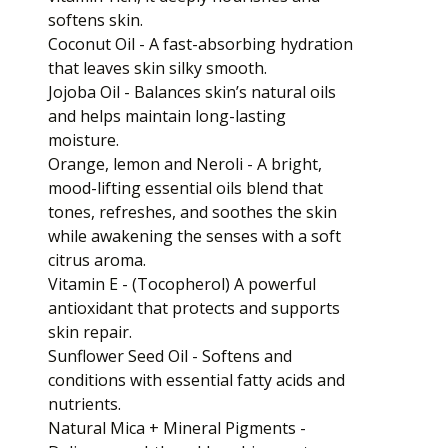
softens skin.
Coconut Oil - A fast-absorbing hydration
that leaves skin silky smooth.
Jojoba Oil - Balances skin’s natural oils
and helps maintain long-lasting
moisture.
Orange, lemon and Neroli - A bright,
mood-lifting essential oils blend that
tones, refreshes, and soothes the skin
while awakening the senses with a soft
citrus aroma.
Vitamin E - (Tocopherol) A powerful
antioxidant that protects and supports
skin repair.
Sunflower Seed Oil - Softens and
conditions with essential fatty acids and
nutrients.
Natural Mica + Mineral Pigments -