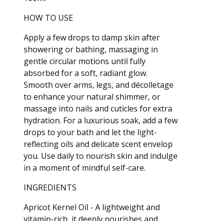
HOW TO USE
Apply a few drops to damp skin after
showering or bathing, massaging in
gentle circular motions until fully
absorbed for a soft, radiant glow.
Smooth over arms, legs, and décolletage
to enhance your natural shimmer, or
massage into nails and cuticles for extra
hydration. For a luxurious soak, add a few
drops to your bath and let the light-
reflecting oils and delicate scent envelop
you. Use daily to nourish skin and indulge
in a moment of mindful self-care.
INGREDIENTS
Apricot Kernel Oil - A lightweight and
vitamin-rich, it deeply nourishes and